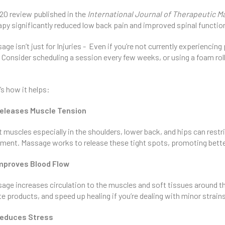
20 review published in the
International Journal of Therapeutic 
apy significantly reduced low back pain and improved spinal functio
age isn’t just for Injuries - Even if you’re not currently experiencin
. Consider scheduling a session every few weeks, or using a foam rol
’s how it helps:
eleases Muscle Tension
t muscles especially in the shoulders, lower back, and hips can rest
nment. Massage works to release these tight spots, promoting better 
mproves Blood Flow
age increases circulation to the muscles and soft tissues around th
e products, and speed up healing if you’re dealing with minor strain
educes Stress