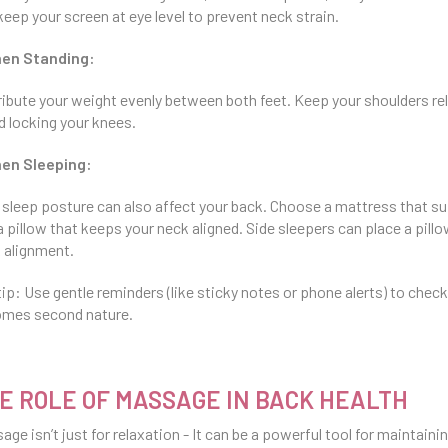
keep your screen at eye level to prevent neck strain.
hen Standing:
ribute your weight evenly between both feet. Keep your shoulders rel
d locking your knees.
en Sleeping:
 sleep posture can also affect your back. Choose a mattress that su
a pillow that keeps your neck aligned. Side sleepers can place a pill
 alignment.
tip: Use gentle reminders (like sticky notes or phone alerts) to check
mes second nature.
E ROLE OF MASSAGE IN BACK HEALTH
age isn’t just for relaxation - It can be a powerful tool for maintaini