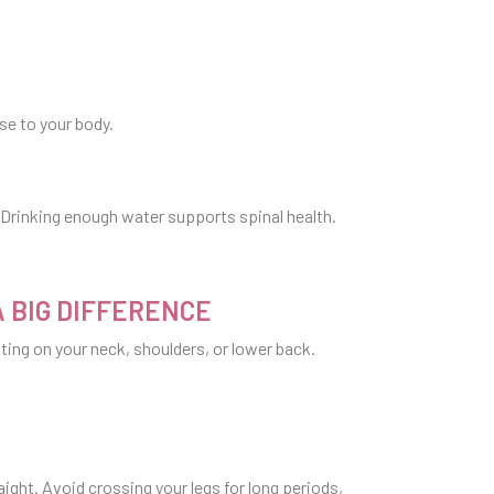
se to your body.
. Drinking enough water supports spinal health.
A BIG DIFFERENCE
tting on your neck, shoulders, or lower back.
raight. Avoid crossing your legs for long periods,