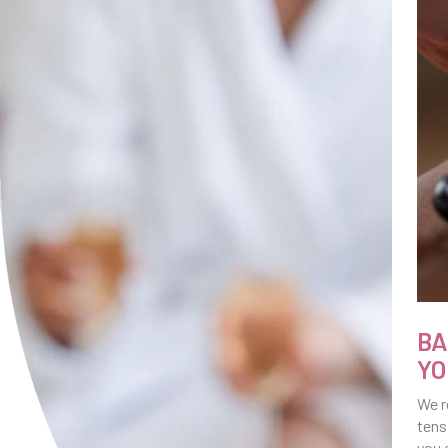
BA
YO
We r
tens
you 