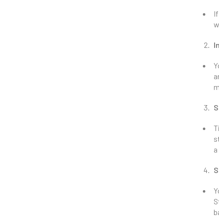
I
w
I
Y
a
m
S
T
s
a
S
Y
S
b