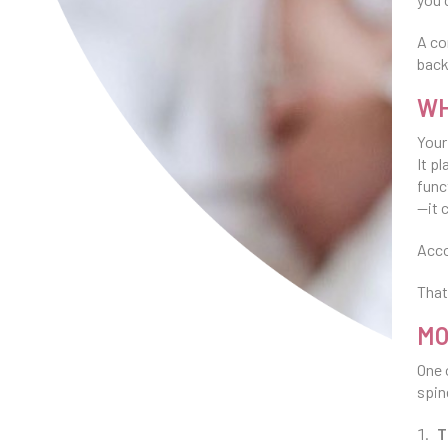
A co
back
WH
Your
It p
func
—it 
Acco
That
MO
One 
spin
T