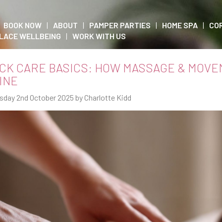
BOOK NOW
ABOUT
PAMPER PARTIES
HOME SPA
CO
LACE WELLBEING
WORK WITH US
CK CARE BASICS: HOW MASSAGE & MOVE
INE
sday 2nd October 2025 by Charlotte Kidd