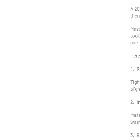
A 20
ther
Mass
tool
use.
Here
R
Tigh
alig
I
Mass
wast
R