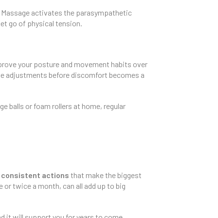
ck. Massage activates the parasympathetic
let go of physical tension.
mprove your posture and movement habits over
ake adjustments before discomfort becomes a
 balls or foam rollers at home, regular
 consistent actions
that make the biggest
 or twice a month, can all add up to big
d it will support you for years to come.