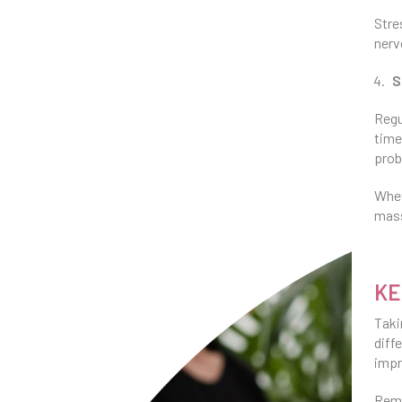
Stre
nerv
S
Regu
time
prob
Whet
mass
KE
Taki
diff
impr
Reme