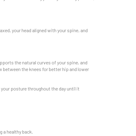
axed, your head aligned with your spine, and
pports the natural curves of your spine, and
ow between the knees for better hip and lower
 your posture throughout the day until it
ng a healthy back.