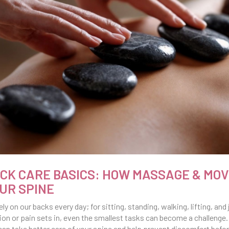
CK CARE BASICS: HOW MASSAGE & MO
UR SPINE
ely on our backs every day; for sitting, standing, walking, lifting, a
ion or pain sets in, even the smallest tasks can become a challenge.
can take better care of your spine and help prevent discomfort before