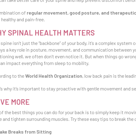
mbination of
regular movement, good posture, and therapeut
 healthy and pain-free.
Y SPINAL HEALTH MATTERS
 spine isn’t just the “backbone” of your body, it’s a complex system 
lays a key role in posture, movement, and communication between yo
tioning well, we often don’t even notice it. But when things go wr
can impact everything from sleep to mobility.
rding to the
World Health Organization
, low back pain is the lead
’s why it’s important to stay proactive with gentle movement and se
VE MORE
of the best things you can do for your back is to simply keep it mov
e and tighten surrounding muscles. Try these easy tips to break the 
ake Breaks from Sitting