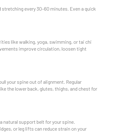
and stretching every 30–60 minutes. Even a quick
ities like walking, yoga, swimming, or tai chi
movements improve circulation, loosen tight
pull your spine out of alignment. Regular
ke the lower back, glutes, thighs, and chest for
a natural support belt for your spine.
ges, or leg lifts can reduce strain on your