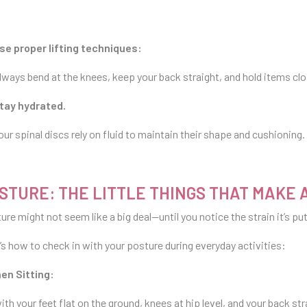
se proper lifting techniques:
lways bend at the knees, keep your back straight, and hold items clo
tay hydrated.
our spinal discs rely on fluid to maintain their shape and cushioning
STURE: THE LITTLE THINGS THAT MAKE 
ure might not seem like a big deal—until you notice the strain it’s pu
’s how to check in with your posture during everyday activities:
en Sitting:
with your feet flat on the ground, knees at hip level, and your back st