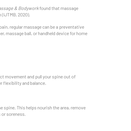
Massage & Bodywork
found that massage
n (IJTMB, 2020).
g pain, regular massage can be a preventative
ler, massage ball, or handheld device for home
rict movement and pull your spine out of
flexibility and balance.
e spine. This helps nourish the area, remove
s or soreness.