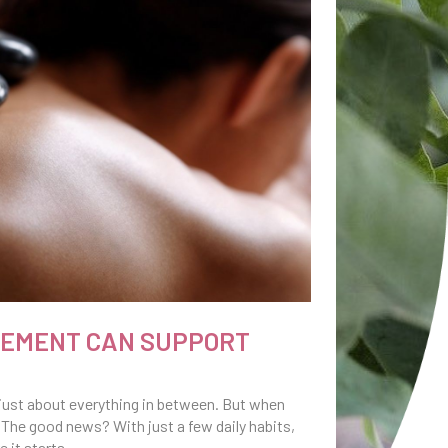
VEMENT CAN SUPPORT
nd just about everything in between. But when
 The good news? With just a few daily habits,
 it starts.