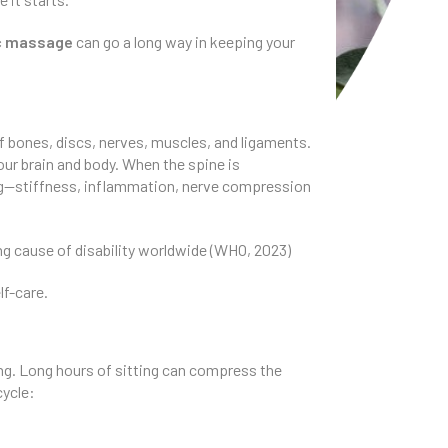
ic massage
can go a long way in keeping your
of bones, discs, nerves, muscles, and ligaments.
ur brain and body. When the spine is
ong—stiffness, inflammation, nerve compression
ing cause of disability worldwide (WHO, 2023)
lf-care.
ing. Long hours of sitting can compress the
cycle: