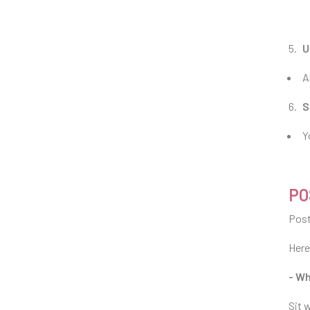
U
A
S
Y
PO
Post
Here
- Wh
Sit 