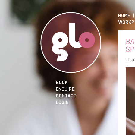
HOME
WORKP
BA
SP
Thur
BOOK
ENQUIRE
CONTACT
LOGIN