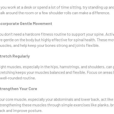
f you work at a desk or spend a lot of time sitting, try standing up 
alk around the room or a few shoulder rolls can make a difference.
ncorporate Gentle Movement
ou don’t need a hardcore fitness routine to support your spine. Activ
re gentle on the body but highly effective for spinal health. These 
uscles, and help keep your bones strong and joints flexible.
tretch Regularly
ight muscles, especially in the hips, hamstrings, and shoulders, can 
tretching keeps your muscles balanced and flexible. Focus on areas li
 well-rounded routine.
trengthen Your Core
our core muscle, especially your abdominals and lower back, act like 
trengthening these muscles through simple exercises like planks, brid
ack and improve posture.