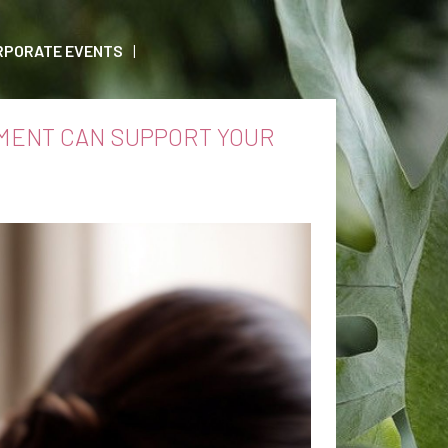
RPORATE EVENTS
MENT CAN SUPPORT YOUR