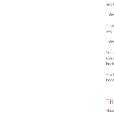
and 
- W
Dist
avoi
- Wh
Your
use 
back
Pro 
beco
TH
Mass