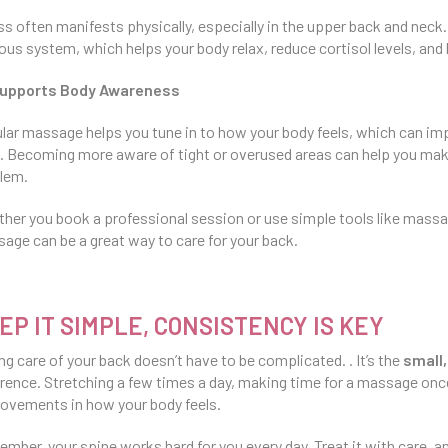
ss often manifests physically, especially in the upper back and ne
ous system, which helps your body relax, reduce cortisol levels, and 
upports Body Awareness
lar massage helps you tune in to how your body feels, which can i
. Becoming more aware of tight or overused areas can help you m
lem.
her you book a professional session or use simple tools like massage
age can be a great way to care for your back.
EP IT SIMPLE, CONSISTENCY IS KEY
ng care of your back doesn’t have to be complicated. . It’s the
small,
erence. Stretching a few times a day, making time for a massage once
ovements in how your body feels.
mber, your spine works hard for you every day. Treat it with care, an