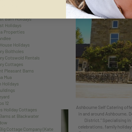
ish Gems
tree and Crabtree
st Barn Holidays
st Holidays
la Properties
andlee
House Holidays
ry Boltholes
ry Cotswold Rentals
ry Cottages
t Pleasant Barns
na Mua
n Holidays
uildings
eyard
ps 12
Ashbourne Self Catering offe
s Holiday Cottages
in and around Ashbourne, D
Barns at Blackwater
District.”
Specialising in
dow
celebrations, family holida
Big Cottage Company (Kate