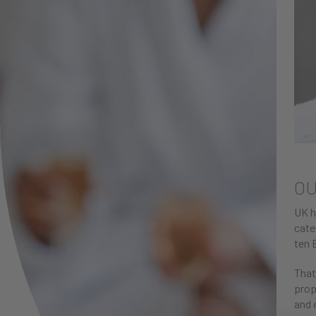
OU
UK h
cate
ten 
That
prop
and 