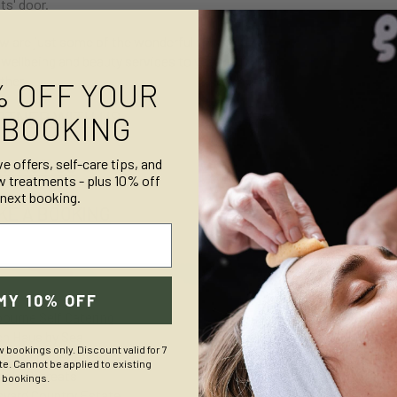
ts' door.
w are just some of the wonderful holiday accommodation partners we 
 wellbeing and beauty services to your guests, get in touch below - 
ther.
% OFF YOUR
RTNER WITH US
 BOOKING
NTACT US
ve offers, self-care tips, and
w treatments - plus 10% off
 next booking.
KE A BOOKING
MY 10% OFF
ASHBOU
ourne Self Catering
h Haus by Sea
w bookings only. Discount valid for 7
House Experiences
e. Cannot be applied to existing
hole Retreats
bookings.
syard Country Estate