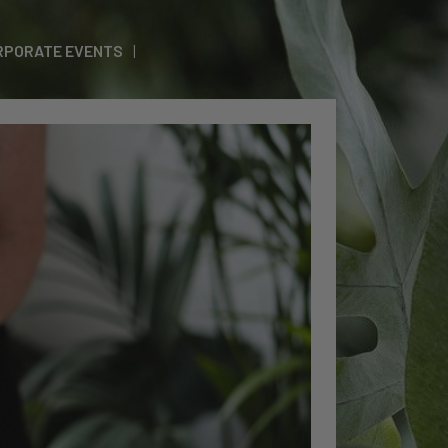
RPORATE EVENTS