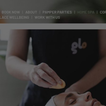
BOOK NOW
ABOUT
PAMPER PARTIES
HOME SPA
CO
LACE WELLBEING
WORK WITH US