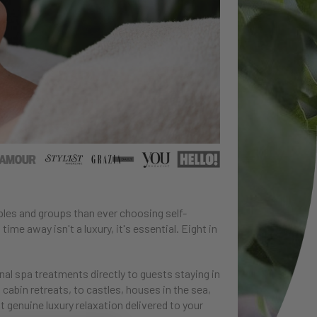
uples and groups than ever choosing self-
time away isn't a luxury, it's essential. Eight in
nal spa treatments directly to guests staying in
 cabin retreats, to castles, houses in the sea,
t genuine luxury relaxation delivered to your