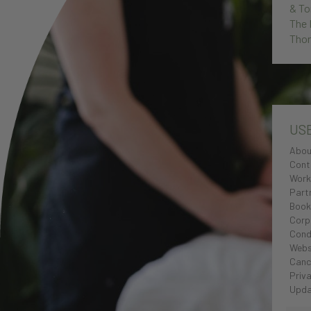
& To
The 
Thor
US
Abou
Cont
Work
Part
Book
Corp
Cond
Webs
Cance
Priva
Upda