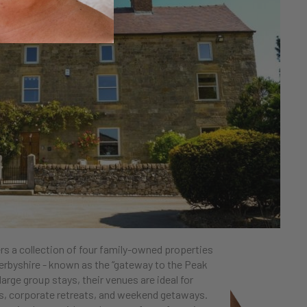
rs a collection of four family-owned properties
erbyshire - known as the “gateway to the Peak
 large group stays, their venues are ideal for
ys, corporate retreats, and weekend getaways.