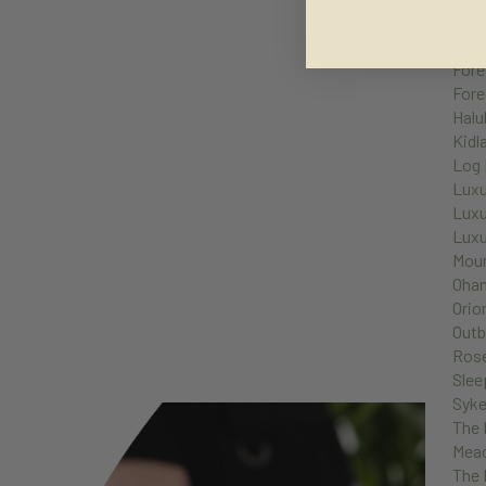
Corn
Crab
Fore
Fore
Halu
Kidl
Log 
Luxu
Luxu
Luxu
Moun
Oha
Orio
Outb
Ros
Slee
Syke
The 
Mea
The 