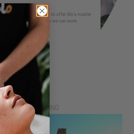
work with. If you'd like to offer Glo's mobile
we'd love to talk about how we can work
RNE SELF CATERING