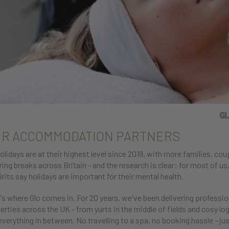
R ACCOMMODATION PARTNERS
olidays are at their highest level since 2019, with more families, co
ring breaks across Britain - and the research is clear: for most of us, 
Brits say holidays are important for their mental health.
's where Glo comes in. For 20 years, we've been delivering professio
erties across the UK - from yurts in the middle of fields and cosy log
everything in between. No travelling to a spa, no booking hassle - jus