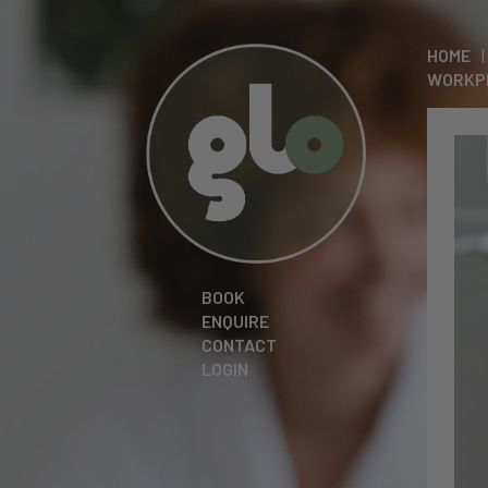
HOME
WORKP
BOOK
ENQUIRE
CONTACT
LOGIN