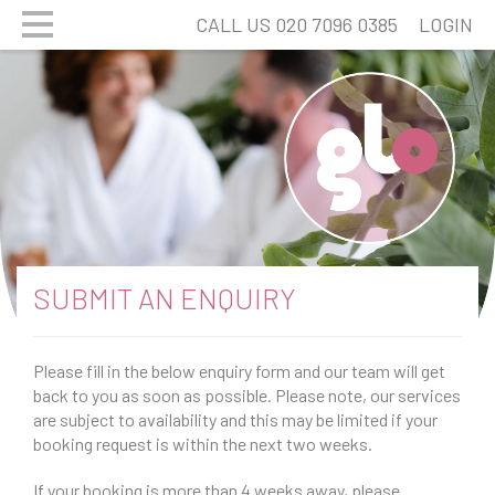
CALL US 020 7096 0385
LOGIN
SUBMIT AN ENQUIRY
Please fill in the below enquiry form and our team will get
back to you as soon as possible. Please note, our services
are subject to availability and this may be limited if your
booking request is within the next two weeks.
If your booking is more than 4 weeks away, please