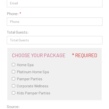
Phone:
Total Guests:
CHOOSE YOUR PACKAGE
* REQUIRED
Home Spa
Platinum Home Spa
Pamper Parties
Corporate Wellness
Kids Pamper Parties
Source: