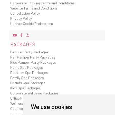
Corporate Booking Terms and Conditions
Website Terms and Conditions
Cancellation Policy
Privacy Policy
Update Cookie Preferences
PACKAGES
Pamper Party Packages
Hen Pamper Party Packages
Kids Pamper Party Packages
Home Spa Packages
Platinum Spa Packages
Family Spa Packages
Friends Spa Packages
Kids Spa Packages
Corporate Wellbeing Packages
Office Massages
Wellness Retreat
We use cookies
Couples Spa Packages