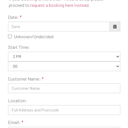
proceed to
request a booking here instead
.
Date:
Unknown/Undecided
Start Time:
Customer Name:
Location:
Email: