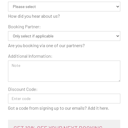
How did you hear about us?
Booking Partner:
Are you booking via one of our partners?
Additional Information:
Discount Code:
Got a code from signing up to our emails? Add it here.