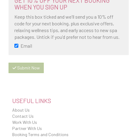
GET 10% OFF YOUR NEXT BOOKING
WHEN YOU SIGN UP
Keep this box ticked and we'll send you a 10% off
code for your next booking, plus exclusive offers,
relaxing wellness tips, and early access to new spa
packages. Untick if you'd prefer not to hear from us.
Email
Submit Now
USEFUL LINKS
About Us
Contact Us
Work With Us
Partner With Us
Booking Terms and Conditions