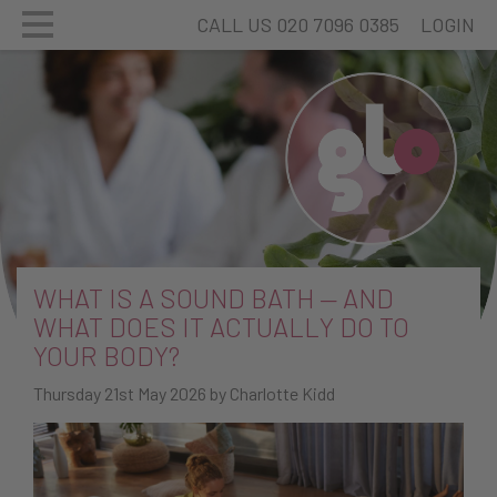
CALL US 020 7096 0385
LOGIN
WHAT IS A SOUND BATH — AND
WHAT DOES IT ACTUALLY DO TO
YOUR BODY?
Thursday 21st May 2026 by Charlotte Kidd