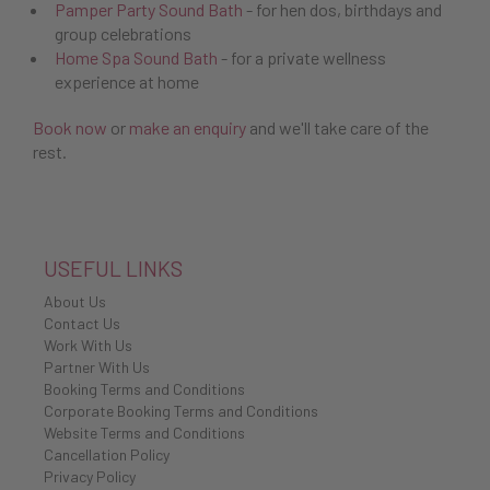
Pamper Party Sound Bath
- for hen dos, birthdays and
group celebrations
Home Spa Sound Bath
- for a private wellness
experience at home
Book now
or
make an enquiry
and we'll take care of the
rest.
USEFUL LINKS
About Us
Contact Us
Work With Us
Partner With Us
Booking Terms and Conditions
Corporate Booking Terms and Conditions
Website Terms and Conditions
Cancellation Policy
Privacy Policy