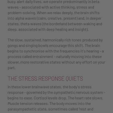
busy, alert daily lives, we operate predominantly in beta
waves - associated with active thinking, stress and
problem-solving. When we relax deeply, the brain shifts
into alpha waves (calm, creative, present) and, in deeper
states, theta waves (the borderland between waking and
sleep, associated with deep healing and insight).
The slow, sustained, harmonically rich tones produced by
gongs and singing bowls encourage this shift. The brain
begins to synchronise with the frequencies it's hearing - a
process called entrainment - naturally moving into these
slower, more restorative states without any effort on your
part.
THE STRESS RESPONSE QUIETS
In these lower brainwave states, the body's stress
response - governed by the sympathetic nervous system -
begins to ease. Cortisol levels drop. The heart rate slows.
Muscle tension releases. The body moves into the
parasympathetic state, sometimes called "rest and