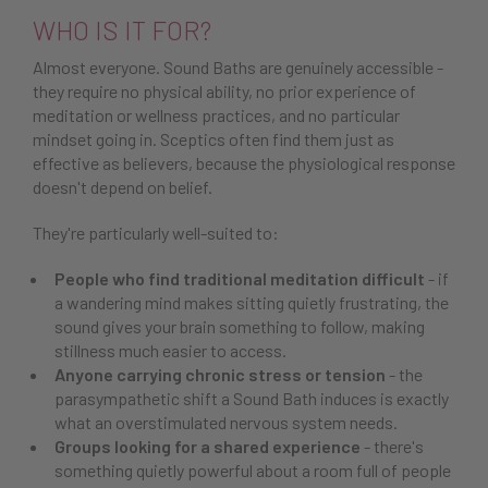
WHO IS IT FOR?
Almost everyone. Sound Baths are genuinely accessible -
they require no physical ability, no prior experience of
meditation or wellness practices, and no particular
mindset going in. Sceptics often find them just as
effective as believers, because the physiological response
doesn't depend on belief.
They're particularly well-suited to:
People who find traditional meditation difficult
- if
a wandering mind makes sitting quietly frustrating, the
sound gives your brain something to follow, making
stillness much easier to access.
Anyone carrying chronic stress or tension
- the
parasympathetic shift a Sound Bath induces is exactly
what an overstimulated nervous system needs.
Groups looking for a shared experience
- there's
something quietly powerful about a room full of people