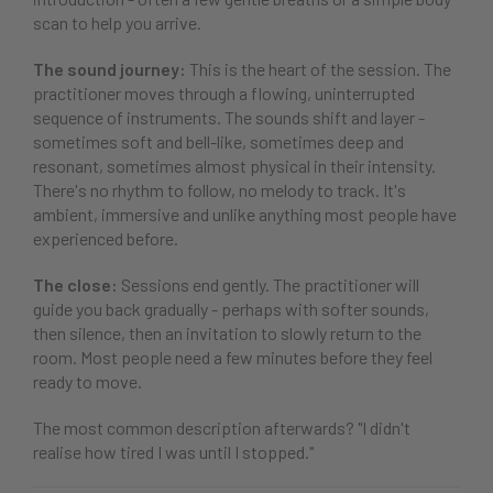
scan to help you arrive.
The sound journey:
This is the heart of the session. The
practitioner moves through a flowing, uninterrupted
sequence of instruments. The sounds shift and layer -
sometimes soft and bell-like, sometimes deep and
resonant, sometimes almost physical in their intensity.
There's no rhythm to follow, no melody to track. It's
ambient, immersive and unlike anything most people have
experienced before.
The close:
Sessions end gently. The practitioner will
guide you back gradually - perhaps with softer sounds,
then silence, then an invitation to slowly return to the
room. Most people need a few minutes before they feel
ready to move.
The most common description afterwards? "I didn't
realise how tired I was until I stopped."