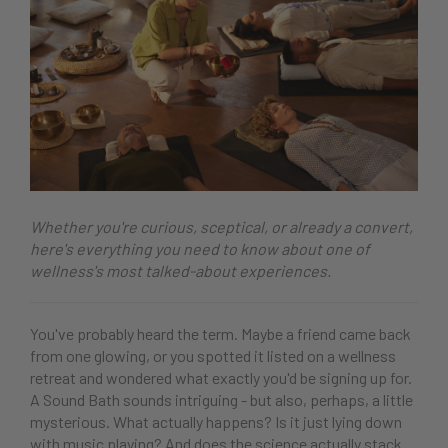
Whether you're curious, sceptical, or already a convert,
here's everything you need to know about one of
wellness's most talked-about experiences.
You've probably heard the term. Maybe a friend came back
from one glowing, or you spotted it listed on a wellness
retreat and wondered what exactly you'd be signing up for.
A Sound Bath sounds intriguing - but also, perhaps, a little
mysterious. What actually happens? Is it just lying down
with music playing? And does the science actually stack