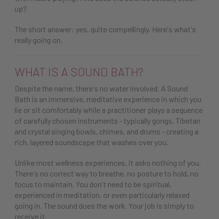
up?
The short answer: yes, quite compellingly. Here's what's
really going on.
WHAT IS A SOUND BATH?
Despite the name, there's no water involved. A Sound
Bath is an immersive, meditative experience in which you
lie or sit comfortably while a practitioner plays a sequence
of carefully chosen instruments - typically gongs, Tibetan
and crystal singing bowls, chimes, and drums - creating a
rich, layered soundscape that washes over you.
Unlike most wellness experiences, it asks nothing of you.
There's no correct way to breathe, no posture to hold, no
focus to maintain. You don't need to be spiritual,
experienced in meditation, or even particularly relaxed
going in. The sound does the work. Your job is simply to
receive it.