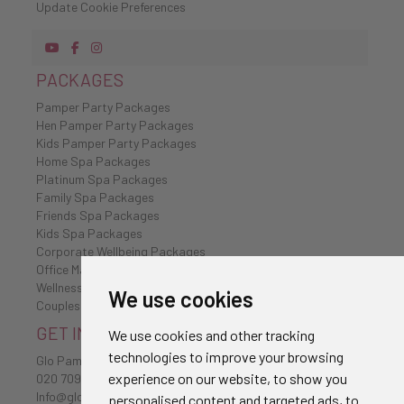
Update Cookie Preferences
PACKAGES
Pamper Party Packages
Hen Pamper Party Packages
Kids Pamper Party Packages
Home Spa Packages
Platinum Spa Packages
Family Spa Packages
Friends Spa Packages
Kids Spa Packages
Corporate Wellbeing Packages
Office Massages
Wellness Retreat
We use cookies
Couples Spa Packages
GET IN TOUCH
We use cookies and other tracking
technologies to improve your browsing
Glo Pamper
experience on our website, to show you
020 7096 0385
Info@glo-pamper.co.uk
personalised content and targeted ads, to