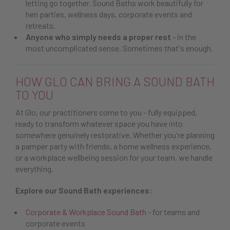
letting go together. Sound Baths work beautifully for
hen parties, wellness days, corporate events and
retreats.
Anyone who simply needs a proper rest
- in the
most uncomplicated sense. Sometimes that's enough.
HOW GLO CAN BRING A SOUND BATH
TO YOU
At Glo, our practitioners come to you - fully equipped,
ready to transform whatever space you have into
somewhere genuinely restorative. Whether you're planning
a pamper party with friends, a home wellness experience,
or a workplace wellbeing session for your team, we handle
everything.
Explore our Sound Bath experiences:
Corporate & Workplace Sound Bath
- for teams and
corporate events