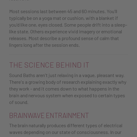
Most sessions last between 45 and 60 minutes. You'll
typically be on a yoga mat or cushion, with a blanket if
you'd like one, eyes closed. Some people drift into a sleep-
like state. Others experience vivid imagery or emotional
releases. Most describe a profound sense of calm that
lingers long after the session ends.
THE SCIENCE BEHIND IT
Sound Baths aren't just relaxing in a vague, pleasant way.
There's a growing body of research explaining exactly why
they work - and it comes down to what happens in the
brain and nervous system when exposed to certain types
of sound.
BRAINWAVE ENTRAINMENT
The brain naturally produces different types of electrical
waves depending on our state of consciousness. In our