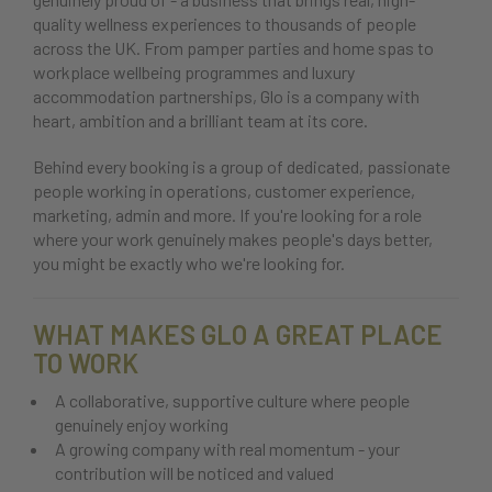
quality wellness experiences to thousands of people
across the UK. From pamper parties and home spas to
workplace wellbeing programmes and luxury
accommodation partnerships, Glo is a company with
heart, ambition and a brilliant team at its core.
Behind every booking is a group of dedicated, passionate
people working in operations, customer experience,
marketing, admin and more. If you're looking for a role
where your work genuinely makes people's days better,
you might be exactly who we're looking for.
WHAT MAKES GLO A GREAT PLACE
TO WORK
A collaborative, supportive culture where people
genuinely enjoy working
A growing company with real momentum - your
contribution will be noticed and valued