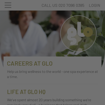
CALL US 020 7096 0385
LOGIN
CAREERS AT GLO
Help us bring wellness to the world - one spa experience at
a time.
LIFE AT GLO HQ
We've spent almost 20 years building something we're
genuinely proud of - a business that brings real, high-