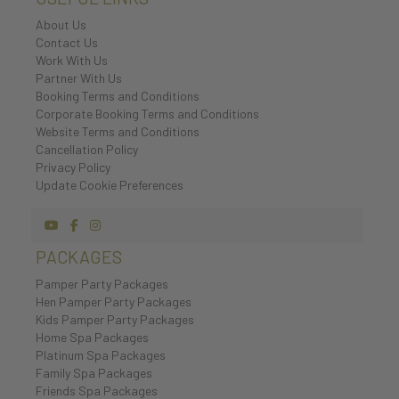
About Us
Contact Us
Work With Us
Partner With Us
Booking Terms and Conditions
Corporate Booking Terms and Conditions
Website Terms and Conditions
Cancellation Policy
Privacy Policy
Update Cookie Preferences
PACKAGES
Pamper Party Packages
Hen Pamper Party Packages
Kids Pamper Party Packages
Home Spa Packages
Platinum Spa Packages
Family Spa Packages
Friends Spa Packages