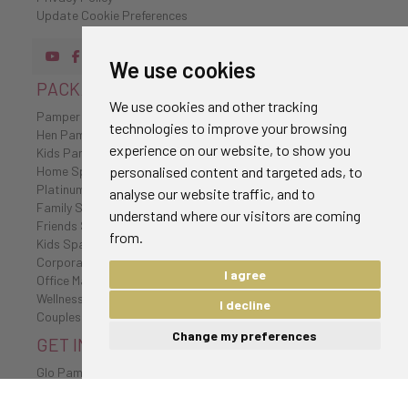
Update Cookie Preferences
We use cookies
PACKAGES
We use cookies and other tracking
Pamper Party Packages
technologies to improve your browsing
Hen Pamper Party Packages
experience on our website, to show you
Kids Pamper Party Packages
personalised content and targeted ads, to
Home Spa Packages
Platinum Spa Packages
analyse our website traffic, and to
Family Spa Packages
understand where our visitors are coming
Friends Spa Packages
from.
Kids Spa Packages
Corporate Wellbeing Packages
I agree
Office Massages
Wellness Retreat
I decline
Couples Spa Packages
Change my preferences
GET IN TOUCH
Glo Pamper
020 7096 0385