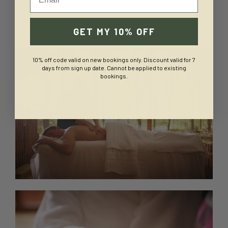
GET MY 10% OFF
10% off code valid on new bookings only. Discount valid for 7
days from sign up date. Cannot be applied to existing
bookings.