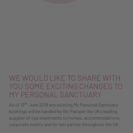
WE WOULD LIKE TO SHARE WITH
YOU SOME EXCITING CHANGES TO
MY PERSONAL SANCTUARY
th
As of 13
June 2018 any existing My Personal Sanctuary
bookings will be handled by Glo Pamper the UK’s leading
supplier of spa treatments to homes, accommodations,
corporate events and for hen parties throughout the UK.