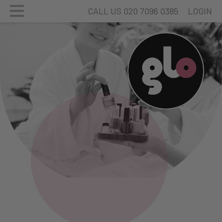
CALL US 020 7096 0385
LOGIN