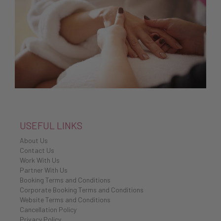
USEFUL LINKS
About Us
Contact Us
Work With Us
Partner With Us
Booking Terms and Conditions
Corporate Booking Terms and Conditions
Website Terms and Conditions
Cancellation Policy
Privacy Policy