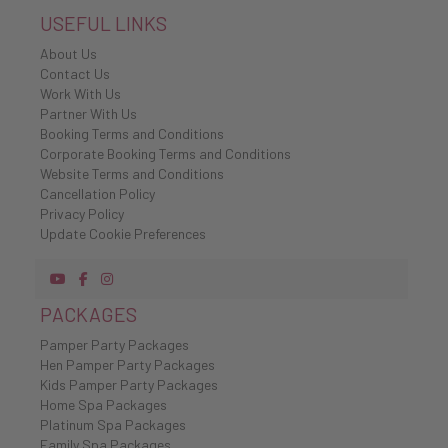
USEFUL LINKS
About Us
Contact Us
Work With Us
Partner With Us
Booking Terms and Conditions
Corporate Booking Terms and Conditions
Website Terms and Conditions
Cancellation Policy
Privacy Policy
Update Cookie Preferences
PACKAGES
Pamper Party Packages
Hen Pamper Party Packages
Kids Pamper Party Packages
Home Spa Packages
Platinum Spa Packages
Family Spa Packages