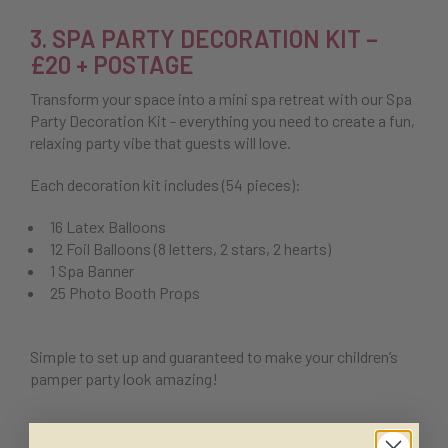
3. SPA PARTY DECORATION KIT –
£20 + POSTAGE
Transform your space into a mini spa retreat with our Spa
Party Decoration Kit - everything you need to create a fun,
relaxing party vibe that guests will love.
Each decoration kit includes (54 pieces):
16 Latex Balloons
12 Foil Balloons (8 letters, 2 stars, 2 hearts)
1 Spa Banner
25 Photo Booth Props
Simple to set up and guaranteed to make your children’s
pamper party look amazing!