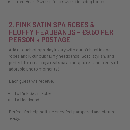
Love Heart Sweets for a sweet finishing touch
2. PINK SATIN SPA ROBES &
FLUFFY HEADBANDS – £9.50 PER
PERSON + POSTAGE
Add a touch of spa-day luxury with our pink satin spa
robes and luxurious fluffy headbands. Soft, stylish, and
perfect for creating a real spa atmosphere - and plenty of
adorable photo moments!
Each guest will receive:
1 x Pink Satin Robe
1 x Headband
Perfect for helping little ones feel pampered and picture-
ready.