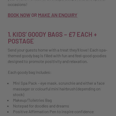
occasions!
BOOK NOW
OR
MAKE AN ENQUIRY
1. KIDS’ GOODY BAGS – £7 EACH +
POSTAGE
Send your guests home with a treat they’ll love! Each spa-
themed goody bag is filled with fun and feel-good goodies
designed to promote positivity and relaxation.
Each goody bag includes:
Mini Spa Pack – eye mask, scrunchie and either a face
massager or colourful mini hairbrush (depending on
stock)
Makeup/Toiletries Bag
Notepad for doodles and dreams
Positive Affirmation Pen to inspire confidence