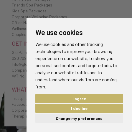
Friends Spa Packages
Kids Spa Packages
Corporate Wellbeing Packages
Office Massages
Wellness Retreat
We use cookies
Couples Spa Packages
GET IN TOUCH
We use cookies and other tracking
technologies to improve your browsing
Glo Pamper
experience on our website, to show you
020 7096 0385
Info@glo-pamper.co.uk
personalised content and targeted ads, to
Company No: 7198174
analyse our website traffic, and to
VAT No: 232 1654 38
understand where our visitors are coming
from.
WHAT CLIENTS HAVE TO SAY
Trustpilot Reviews
I agree
Facebook Reviews
I decline
Corporate Testimonials
Therapist Testimonials
Change my preferences