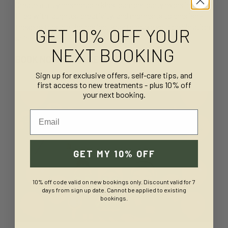
Create a truly memorable kids’ pamper party experience
filled with laughter, creativity, and moments to cherish -
these extras are the perfect way to make your celebration
GET 10% OFF YOUR
shine.
NEXT BOOKING
BOOK NOW
OR
MAKE AN ENQUIRY
Sign up for exclusive offers, self-care tips, and
first access to new treatments - plus 10% off
your next booking.
Email
GET MY 10% OFF
10% off code valid on new bookings only. Discount valid for 7
days from sign up date. Cannot be applied to existing
bookings.