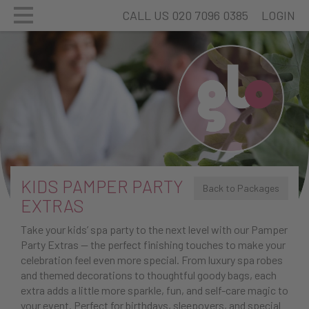
CALL US 020 7096 0385
LOGIN
KIDS PAMPER PARTY
Back to Packages
EXTRAS
Take your kids’ spa party to the next level with our Pamper
Party Extras — the perfect finishing touches to make your
celebration feel even more special. From luxury spa robes
and themed decorations to thoughtful goody bags, each
extra adds a little more sparkle, fun, and self-care magic to
your event. Perfect for birthdays, sleepovers, and special