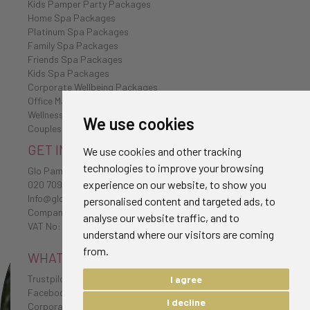
Kids Pamper Party Packages
Home Spa Packages
Platinum Spa Packages
Family Spa Packages
Friends Spa Packages
Kids Spa Packages
Corporate Wellbeing Packages
Office Massages
Wellness Retreat
We use cookies
Couples Spa Packages
GET IN TOUCH
We use cookies and other tracking
technologies to improve your browsing
Glo Pamper
experience on our website, to show you
020 7096 0385
Info@glo-pamper.co.uk
personalised content and targeted ads, to
Company No: 7198174
analyse our website traffic, and to
VAT No: 232 1654 38
understand where our visitors are coming
from.
WHAT CLIENTS HAVE TO SAY
Trustpilot Reviews
I agree
Facebook Reviews
I decline
Corporate Testimonials