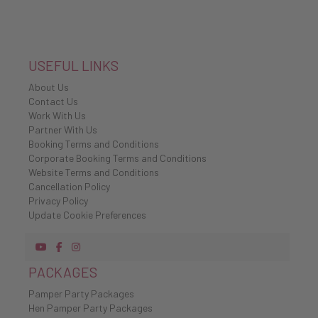
USEFUL LINKS
About Us
Contact Us
Work With Us
Partner With Us
Booking Terms and Conditions
Corporate Booking Terms and Conditions
Website Terms and Conditions
Cancellation Policy
Privacy Policy
Update Cookie Preferences
PACKAGES
Pamper Party Packages
Hen Pamper Party Packages