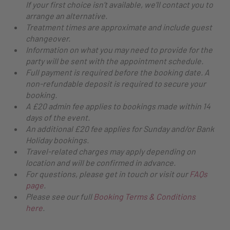
If your first choice isn’t available, we’ll contact you to
arrange an alternative.
Treatment times are approximate and include guest
changeover.
Information on what you may need to provide for the
party will be sent with the appointment schedule.
Full payment is required before the booking date. A
non-refundable deposit is required to secure your
booking.
A £20 admin fee applies to bookings made within 14
days of the event.
An additional £20 fee applies for Sunday and/or Bank
Holiday bookings.
Travel-related charges may apply depending on
location and will be confirmed in advance.
For questions, please get in touch or visit our
FAQs
page
.
Please see our full
Booking Terms & Conditions
here
.