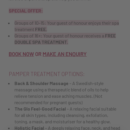
SPECIAL OFFER:
Groups of 10–15: Your guest of honour enjoys their spa
treatment
FREE
.
Groups of 16+: Your guest of honour receives a
FREE
DOUBLE SPA TREATMENT
.
BOOK NOW
OR
MAKE AN ENQUIRY
PAMPER TREATMENT OPTIONS:
Back & Shoulder Massage
– A Swedish-style
massage using a therapeutic blend of oils to help
relieve tension and ease aching muscles. (Not
recommended for pregnant guests)
The Glo Feel-Good Facial
– A relaxing facial suitable
for all skin types, including cleansing, exfoliation,
toning, a mask, and moisturiser for a healthy glow.
Holistic Facial
– A deeply relaxing face, neck, and head