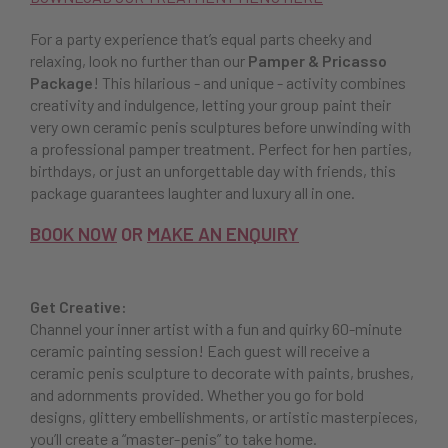
For a party experience that’s equal parts cheeky and
relaxing, look no further than our
Pamper & Pricasso
Package
! This hilarious - and unique - activity combines
creativity and indulgence, letting your group paint their
very own ceramic penis sculptures before unwinding with
a professional pamper treatment. Perfect for hen parties,
birthdays, or just an unforgettable day with friends, this
package guarantees laughter and luxury all in one.
BOOK NOW
OR
MAKE AN ENQUIRY
Get Creative:
Channel your inner artist with a fun and quirky 60-minute
ceramic painting session! Each guest will receive a
ceramic penis sculpture to decorate with paints, brushes,
and adornments provided. Whether you go for bold
designs, glittery embellishments, or artistic masterpieces,
you’ll create a “master-penis” to take home.