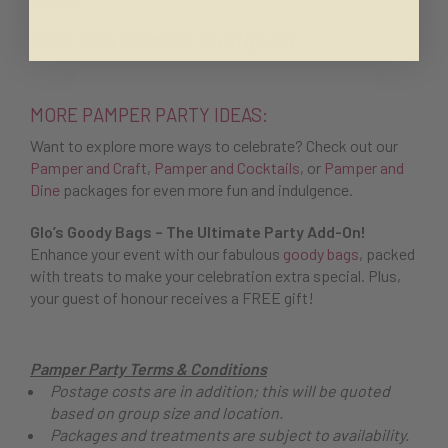
BOOK NOW
OR
MAKE AN ENQUIRY
MORE PAMPER PARTY IDEAS:
Want to explore more ways to celebrate? Check out our
Pamper and Craft
,
Pamper and Cocktails
, or
Pamper and
Dine
packages for even more fun and indulgence.
Glo’s Goody Bags – The Ultimate Party Add-On!
Enhance your event with our fabulous
goody bags
, packed
with treats to make your celebration extra special. Plus,
your guest of honour receives a FREE gift!
Pamper Party Terms & Conditions
Postage costs are in addition; this will be quoted
based on group size and location.
Packages and treatments are subject to availability.