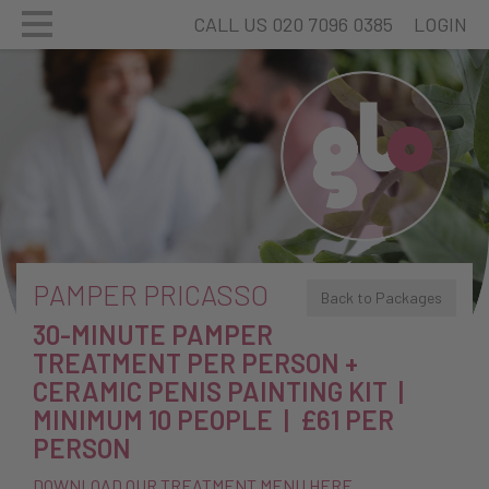
CALL US 020 7096 0385
LOGIN
PAMPER PRICASSO
Back to Packages
30-MINUTE PAMPER
TREATMENT PER PERSON +
CERAMIC PENIS PAINTING KIT |
MINIMUM 10 PEOPLE | £61 PER
PERSON
DOWNLOAD OUR TREATMENT MENU HERE