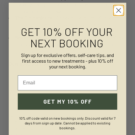
massage using aromatic oils only, designed to calm the
mind and reduce stress.
The Glo Manicure
– A relaxing hand and nail treatment
including cuticle tidy, file, and polish. (French polish or
GET 10% OFF YOUR
gel nail varnish is not included)
Speedy Pedi
– A pampering foot treatment including a
NEXT BOOKING
foot soak, cuticle tidy, file, and polish. (French polish or
gel nail varnish is not included)
Sign up for exclusive offers, self-care tips, and
first access to new treatments - plus 10% off
Download our treatment menu here
your next booking.
Email
WHY CHOOSE THE PAMPER & PRICASSO
PACKAGE?
GET MY 10% OFF
If you’re looking for an experience that blends creativity,
fun, and relaxation, this is the perfect choice. From the
10% off code valid on new bookings only. Discount valid for 7
hilarious painting session to the rejuvenating pamper
days from sign up date. Cannot be applied to existing
treatments, it’s an unforgettable way to celebrate with
bookings.
friends.