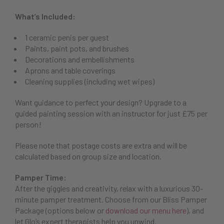
What’s Included:
1 ceramic penis per guest
Paints, paint pots, and brushes
Decorations and embellishments
Aprons and table coverings
Cleaning supplies (including wet wipes)
Want guidance to perfect your design? Upgrade to a
guided painting session with an instructor for just £75 per
person!
Please note that postage costs are extra and will be
calculated based on group size and location.
Pamper Time:
After the giggles and creativity, relax with a luxurious 30-
minute pamper treatment. Choose from our Bliss Pamper
Package (options below or
download our menu here
), and
let Glo’s expert therapists help you unwind.