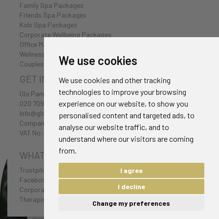
Family Spa Packages
Friends Spa Packages
Kids Spa Packages
Corporate Wellbeing Packages
Office Massages
Wellness Retreat
We use cookies
Couples Spa Packages
GET IN TOUCH
We use cookies and other tracking
technologies to improve your browsing
Glo Pamper
experience on our website, to show you
020 7096 0385
Info@glo-pamper.co.uk
personalised content and targeted ads, to
Company No: 7198174
analyse our website traffic, and to
VAT No: 232 1654 38
understand where our visitors are coming
from.
WHAT CLIENTS HAVE TO SAY
Trustpilot Reviews
I agree
Facebook Reviews
I decline
Corporate Testimonials
Therapist Testimonials
Change my preferences