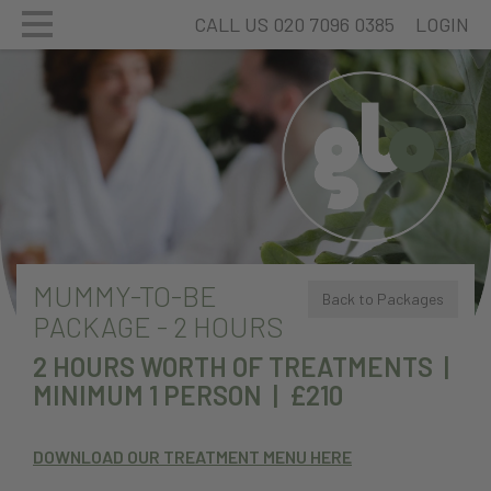
CALL US 020 7096 0385
LOGIN
MUMMY-TO-BE
Back to Packages
PACKAGE - 2 HOURS
2 HOURS WORTH OF TREATMENTS |
MINIMUM 1 PERSON | £210
DOWNLOAD OUR TREATMENT MENU HERE