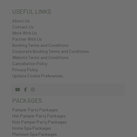
USEFUL LINKS
About Us
Contact Us
Work With Us
Partner With Us
Booking Terms and Conditions
Corporate Booking Terms and Conditions
Website Terms and Conditions
Cancellation Policy
Privacy Policy
Update Cookie Preferences
PACKAGES
Pamper Party Packages
Hen Pamper Party Packages
Kids Pamper Party Packages
Home Spa Packages
Platinum Spa Packages