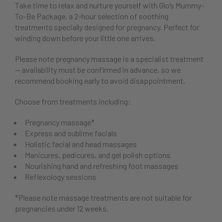
Take time to relax and nurture yourself with Glo’s Mummy-
To-Be Package, a 2-hour selection of soothing
treatments specially designed for pregnancy. Perfect for
winding down before your little one arrives.
Please note pregnancy massage is a specialist treatment
— availability must be confirmed in advance, so we
recommend booking early to avoid disappointment.
Choose from treatments including:
Pregnancy massage*
Express and sublime facials
Holistic facial and head massages
Manicures, pedicures, and gel polish options
Nourishing hand and refreshing foot massages
Reflexology sessions
*Please note massage treatments are not suitable for
pregnancies under 12 weeks.