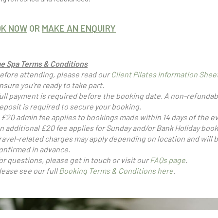
OK NOW
OR
MAKE AN ENQUIRY
e Spa Terms & Conditions
efore attending, please read our
Client Pilates Information Shee
nsure you’re ready to take part.
ull payment is required before the booking date. A non-refundab
eposit is required to secure your booking.
 £20 admin fee applies to bookings made within 14 days of the e
n additional £20 fee applies for Sunday and/or Bank Holiday book
ravel-related charges may apply depending on location and will 
onfirmed in advance.
or questions, please get in touch or visit our
FAQs page
.
lease see our full
Booking Terms & Conditions here
.