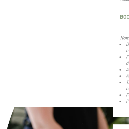
BO
Hom
B
e
F
d
A
A
T
c
F
P