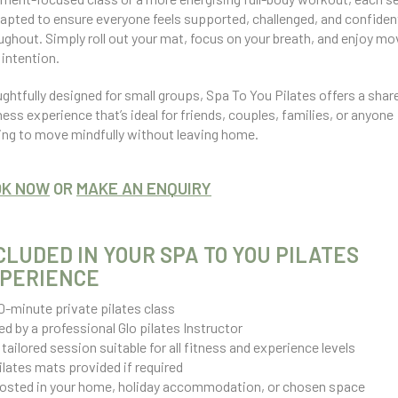
dapted to ensure everyone feels supported, challenged, and confiden
ughout. Simply roll out your mat, focus on your breath, and enjoy mo
 intention.
ghtfully designed for small groups, Spa To You Pilates offers a shar
ness experience that’s ideal for friends, couples, families, or anyone
ing to move mindfully without leaving home.
OK NOW
OR
MAKE AN ENQUIRY
CLUDED IN YOUR SPA TO YOU PILATES
PERIENCE
0-minute private pilates class
ed by a professional Glo pilates Instructor
 tailored session suitable for all fitness and experience levels
ilates mats provided if required
osted in your home, holiday accommodation, or chosen space