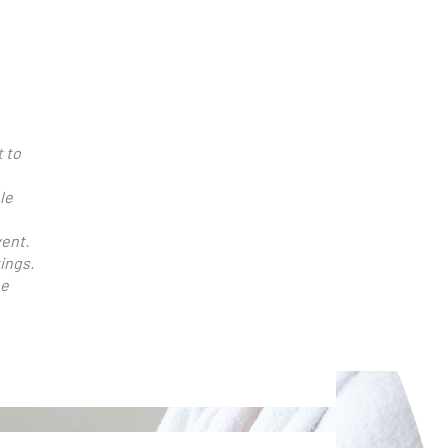
t
to
le
vent.
ings.
be