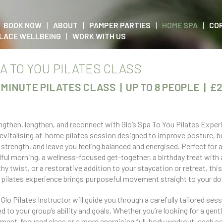
BOOK NOW
ABOUT
PAMPER PARTIES
HOME SPA
CO
LACE WELLBEING
WORK WITH US
A TO YOU PILATES CLASS
-MINUTE PILATES CLASS | UP TO 8 PEOPLE | £
ngthen, lengthen, and reconnect with Glo’s Spa To You Pilates Exper
revitalising at-home pilates session designed to improve posture, b
 strength, and leave you feeling balanced and energised. Perfect for 
ful morning, a wellness-focused get-together, a birthday treat with 
thy twist, or a restorative addition to your staycation or retreat, thi
 pilates experience brings purposeful movement straight to your do
 Glo Pilates Instructor will guide you through a carefully tailored ses
ed to your group’s ability and goals. Whether you’re looking for a gentl
nment-focused class or a more energising full-body workout, each s