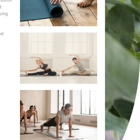
t
ving
ed