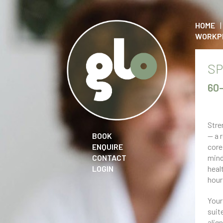
HOME
WORKP
SP
60
Stre
BOOK
— a 
ENQUIRE
core
CONTACT
mind
LOGIN
heal
hour
Your
suit
alig