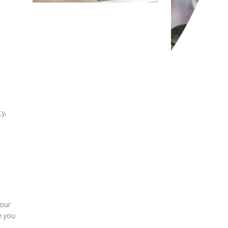
y,
 our
e you