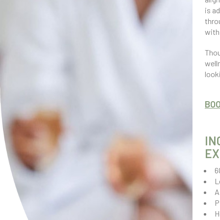
is a
thro
with
Thou
well
look
BO
IN
EX
6
L
A
P
H