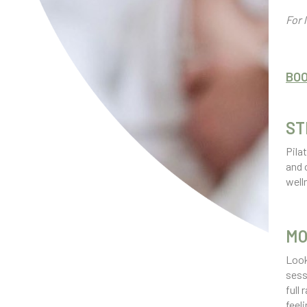
For 
BO
ST
Pila
and 
well
MO
Look
sess
full
feel