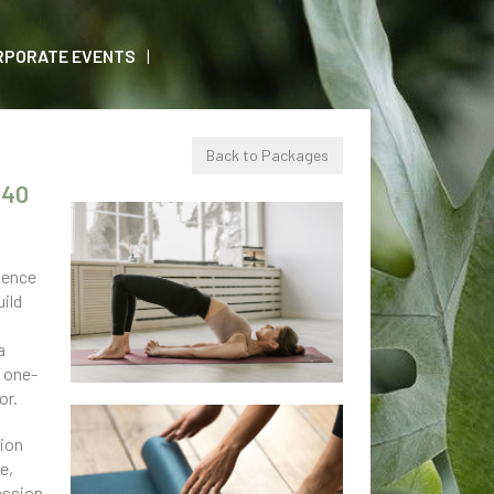
RPORATE EVENTS
Back to Packages
240
ience
uild
a
a
s one-
or.
sion
e,
ession