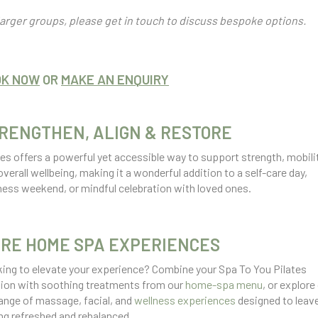
larger groups, please get in touch to discuss bespoke options.
OK NOW
OR
MAKE AN ENQUIRY
RENGTHEN, ALIGN & RESTORE
tes offers a powerful yet accessible way to support strength, mobilit
overall wellbeing, making it a wonderful addition to a self-care day,
ness weekend, or mindful celebration with loved ones.
RE HOME SPA EXPERIENCES
ing to elevate your experience? Combine your Spa To You Pilates
ion with soothing treatments from our
home-spa menu
, or explore
 range of massage, facial, and
wellness experiences
designed to leav
ing refreshed and rebalanced.